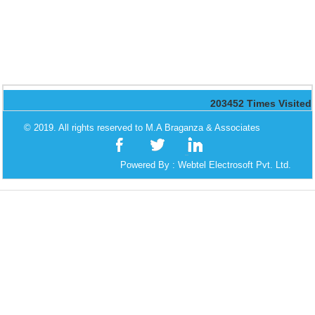
203452
Times Visited
© 2019. All rights reserved to M.A Braganza & Associates
Powered By :
Webtel Electrosoft Pvt. Ltd.