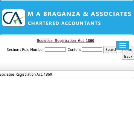
Societies_Registration_Act_1860
Toggle
Section / Rule Number
Content
naviga
Societies Registration Act, 1860