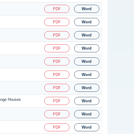
PDF
Word
PDF
Word
PDF
Word
PDF
Word
PDF
Word
PDF
Word
PDF
Word
hange Houses
PDF
Word
PDF
Word
PDF
Word