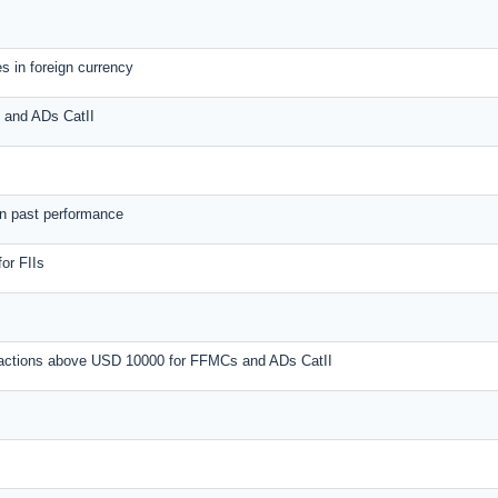
s in foreign currency
s and ADs CatII
on past performance
or FIIs
nsactions above USD 10000 for FFMCs and ADs CatII