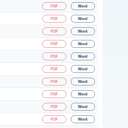
PDF
Word
PDF
Word
PDF
Word
PDF
Word
PDF
Word
PDF
Word
PDF
Word
PDF
Word
PDF
Word
PDF
Word