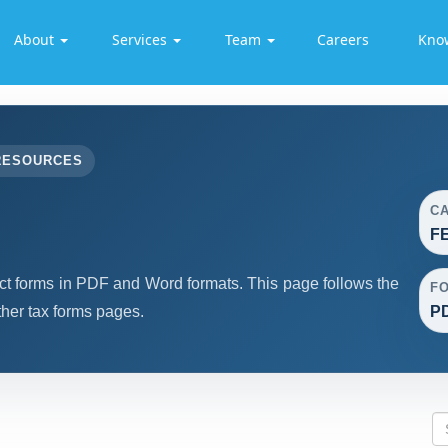
About
Services
Team
Careers
Kno
RESOURCES
C
F
forms in PDF and Word formats. This page follows the
F
her tax forms pages.
PD