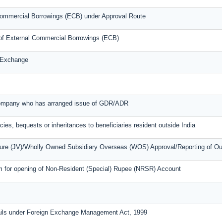
l Commercial Borrowings (ECB) under Approval Route
s of External Commercial Borrowings (ECB)
n Exchange
 company who has arranged issue of GDR/ADR
cies, bequests or inheritances to beneficiaries resident outside India
nture (JV)/Wholly Owned Subsidiary Overseas (WOS) Approval/Reporting of O
m for opening of Non-Resident (Special) Rupee (NRSR) Account
ails under Foreign Exchange Management Act, 1999