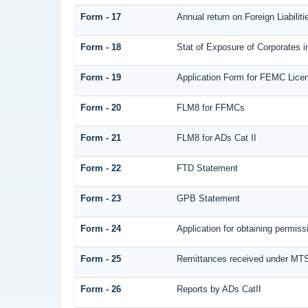
Form - 17
Annual return on Foreign Liabilit
Form - 18
Stat of Exposure of Corporates i
Form - 19
Application Form for FEMC Lice
Form - 20
FLM8 for FFMCs
Form - 21
FLM8 for ADs Cat II
Form - 22
FTD Statement
Form - 23
GPB Statement
Form - 24
Application for obtaining permi
Form - 25
Remittances received under MT
Form - 26
Reports by ADs CatII