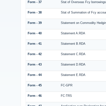
Form - 37
Stat of Overseas Fcy borrowings
Form - 38
Stat of Summation of Fcy acco
Form - 39
Statement on Commodity Hedgin
Form - 40
Statement A.RDA
Form - 41
Statement B.RDA
Form - 42
Statement C.RDA
Form - 43
Statement D.RDA
Form - 44
Statement E.RDA
Form - 45
FC-GPR
Form - 46
FC-TRS