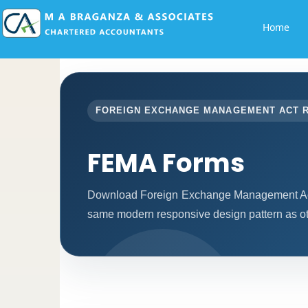
Home
FOREIGN EXCHANGE MANAGEMENT ACT 
FEMA Forms
Download Foreign Exchange Management Act 
same modern responsive design pattern as ot