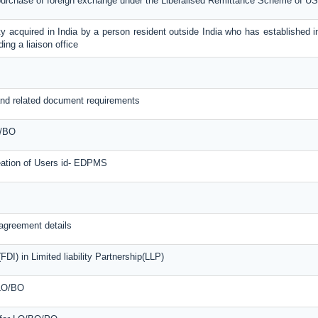
 purchase of foreign exchange under the Liberalised Remittance Scheme of U
y acquired in India by a person resident outside India who has established in
ing a liaison office
nd related document requirements
O/BO
reation of Users id- EDPMS
agreement details
DI) in Limited liability Partnership(LLP)
 LO/BO