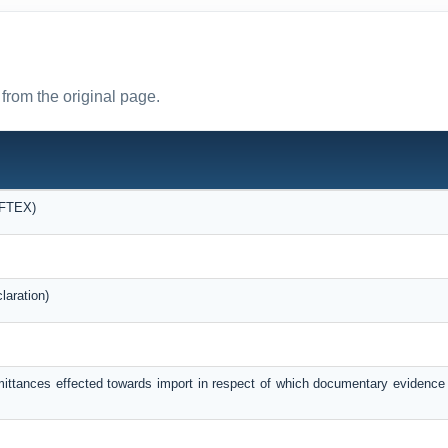
from the original page.
OFTEX)
laration)
mittances effected towards import in respect of which documentary evidence