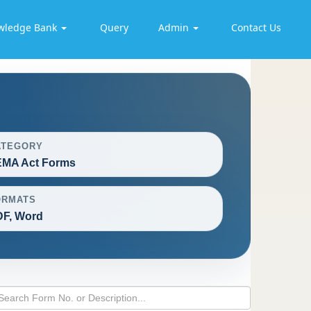
wledge Bank
Query
Admin
Contact Us
ATEGORY
EMA Act Forms
ORMATS
F, Word