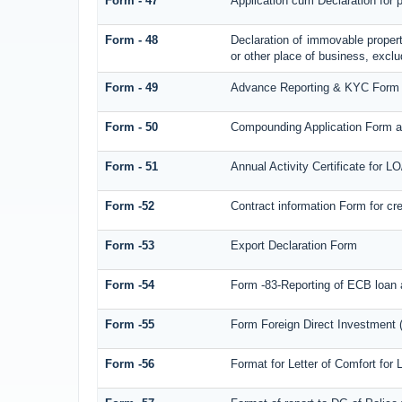
Form - 47
Application cum Declaration for
Form - 48
Declaration of immovable propert
or other place of business, exclud
Form - 49
Advance Reporting & KYC Form
Form - 50
Compounding Application Form a
Form - 51
Annual Activity Certificate for L
Form -52
Contract information Form for c
Form -53
Export Declaration Form
Form -54
Form -83-Reporting of ECB loan 
Form -55
Form Foreign Direct Investment (F
Form -56
Format for Letter of Comfort for