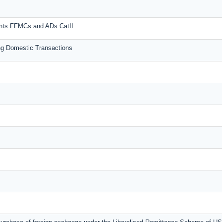
unts FFMCs and ADs CatII
g Domestic Transactions