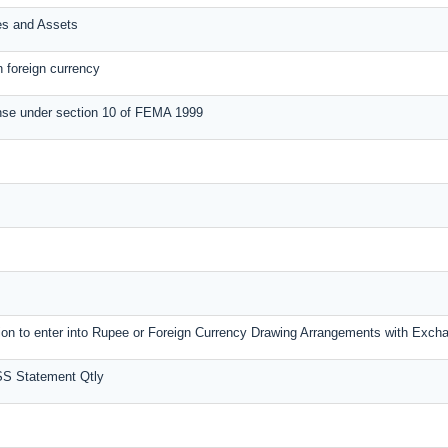
ies and Assets
n foreign currency
nse under section 10 of FEMA 1999
ssion to enter into Rupee or Foreign Currency Drawing Arrangements with Exc
SS Statement Qtly