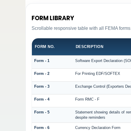
FORM LIBRARY
Scrollable responsive table with all FEMA forms 
FORM NO.
DESCRIPTION
Form - 1
Software Export Declaration (S
Form - 2
For Printing EDF/SOFTEX
Form - 3
Exchange Control (Exporters Dec
Form - 4
Form RMC - F
Form - 5
Statement showing details of re
despite reminders
Form - 6
Currency Declaration Form