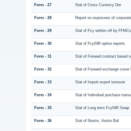
Form - 27
Stat of Cross Currency Der
Form - 28
Report on exposures of corporate
Form - 29
Stat of Fcy written off by FFMC
Form - 30
Stat of FcyINR option reports
Form - 31
Stat of Forward contract based 
Form - 32
Stat of Forward exchange cover f
Form - 33
Stat of Import export turnover
Form - 34
Stat of Individual purchase tra
Form - 35
Stat of Long term FcyINR Swap
Form - 36
Stat of Nostro, Vostro Bal