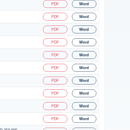
PDF
Word
PDF
Word
PDF
Word
PDF
Word
PDF
Word
PDF
Word
PDF
Word
PDF
Word
PDF
Word
PDF
Word