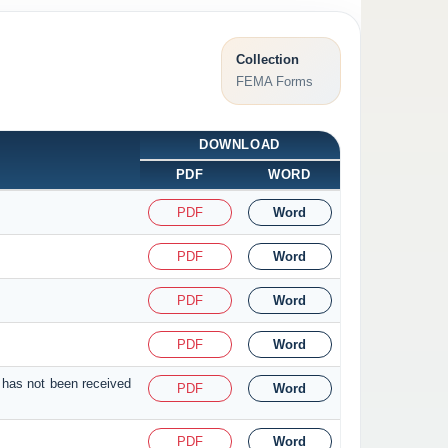
Collection
FEMA Forms
DOWNLOAD
PDF
WORD
PDF
Word
PDF
Word
PDF
Word
PDF
Word
 has not been received
PDF
Word
PDF
Word