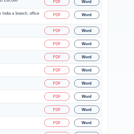
SD 250,000
PDF
Word
 India a branch, office
PDF
Word
PDF
Word
PDF
Word
PDF
Word
PDF
Word
PDF
Word
PDF
Word
PDF
Word
PDF
Word