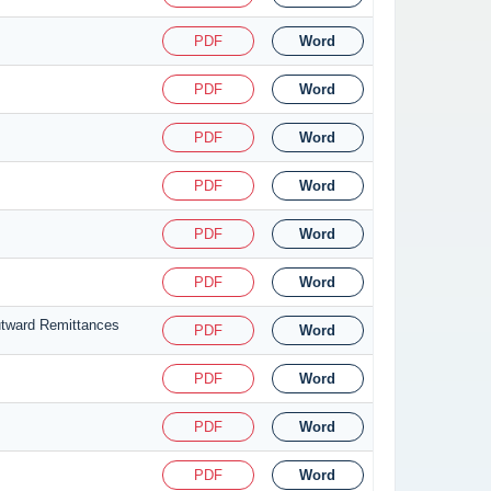
PDF
Word
PDF
Word
PDF
Word
PDF
Word
PDF
Word
PDF
Word
utward Remittances
PDF
Word
PDF
Word
PDF
Word
PDF
Word