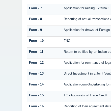
Form - 7
Application for raising Externa
Form - 8
Reporting of actual transaction
Form - 9
Application for drawal of Foreig
Form - 10
FNC
Form - 11
Return to be filed by an Indian
Form - 12
Application for remittance of lega
Form - 13
Direct Investment in a Joint Ve
Form - 14
Application-cum-Undertaking for
Form - 15
TC - Approvals of Trade Credit
Form - 16
Reporting of loan agreement det