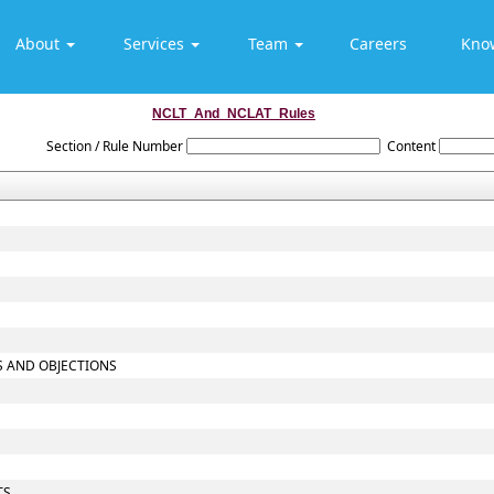
About
Services
Team
Careers
Kno
NCLT_And_NCLAT_Rules
Section / Rule Number
Content
TS AND OBJECTIONS
S
TS