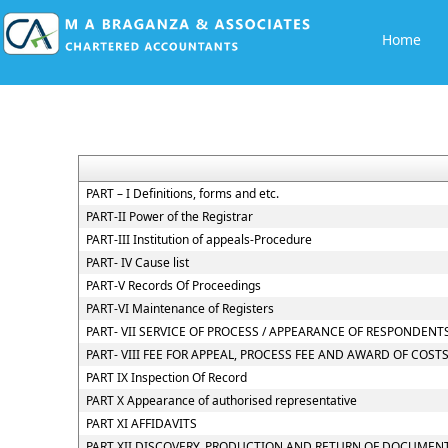
Home
PART – I Definitions, forms and etc.
PART-II Power of the Registrar
PART-III Institution of appeals-Procedure
PART- IV Cause list
PART-V Records Of Proceedings
PART-VI Maintenance of Registers
PART- VII SERVICE OF PROCESS / APPEARANCE OF RESPONDEN
PART- VIII FEE FOR APPEAL, PROCESS FEE AND AWARD OF COST
PART IX Inspection Of Record
PART X Appearance of authorised representative
PART XI AFFIDAVITS
PART XII DISCOVERY, PRODUCTION AND RETURN OF DOCUMEN