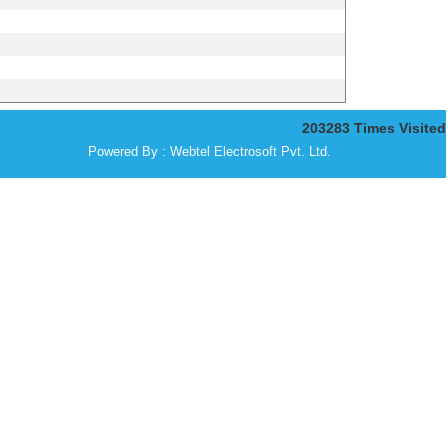
203283
Times Visited
Powered By :
Webtel Electrosoft Pvt. Ltd.