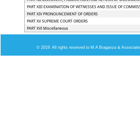
PART XIII EXAMINATION OF WITNESSES AND ISSUE OF COMMIS
PART XIV PRONOUNCEMENT OF ORDERS
PART XV SUPREME COURT ORDERS
PART XVI Miscellaneous
© 2019. All rights reserved to M.A Braganza & Associate