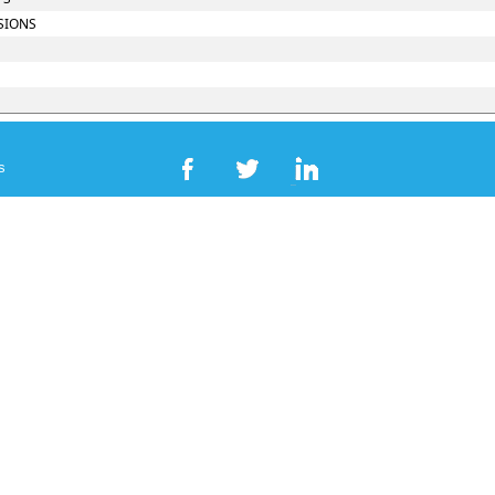
SIONS
s