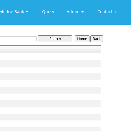
wledge Bank
Query
Admin
Contact Us