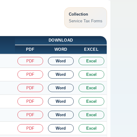
Collection
Service Tax Forms
DOWNLOAD
PDF
WORD
EXCEL
PDF
Word
Excel
PDF
Word
Excel
PDF
Word
Excel
PDF
Word
Excel
PDF
Word
Excel
PDF
Word
Excel