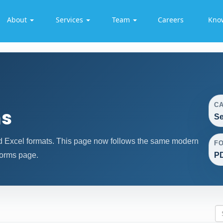
About
Services
Team
Careers
Kno
C
ms
Se
d Excel formats. This page now follows the same modern
F
forms page.
PD