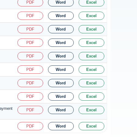
PDF
Word
Excel
PDF
Word
Excel
PDF
Word
Excel
PDF
Word
Excel
PDF
Word
Excel
PDF
Word
Excel
PDF
Word
Excel
PDF
Word
Excel
 payment
PDF
Word
Excel
PDF
Word
Excel