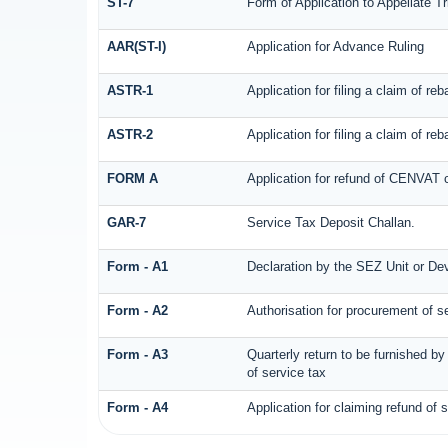
ST-7
Form of Application to Appellate Tr
AAR(ST-I)
Application for Advance Ruling
ASTR-1
Application for filing a claim of r
ASTR-2
Application for filing a claim of r
FORM A
Application for refund of CENVAT 
GAR-7
Service Tax Deposit Challan.
Form - A1
Declaration by the SEZ Unit or Deve
Form - A2
Authorisation for procurement of s
Form - A3
Quarterly return to be furnished b
of service tax
Form - A4
Application for claiming refund of 