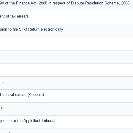
 94 of the Finance Act, 2008 in respect of Dispute Resolution Scheme, 2008
ment of tax arrears
sion to file ST-3 Return electronically
it
 central excise (Appeals)
al
tion to the Applellant Tribunal