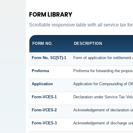
FORM LIBRARY
Scrollable responsive table with all service tax fo
FORM NO.
DESCRIPTION
Form No. SC(ST)-1
Form of application for settlement 
Proforma
Proforma for forwarding the propos
Application
Application for Compounding of Of
Form-VCES-1
Declaration under Service Tax V
Form-VCES-2
Acknowledgement of declaration 
Form-VCES-3
Acknowledgement of discharge un