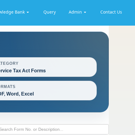
wledge Bank
Query
Admin
Contact Us
ATEGORY
rvice Tax Act Forms
ORMATS
F, Word, Excel