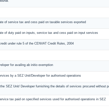
ibunal.
ebate of service tax and cess paid on taxable services exported
ebate of duty paid on inputs, service tax and cess paid on input services
credit under rule 5 of the CENVAT Credit Rules, 2004
loper for availing ab initio exemption
ervices by a SEZ Unit/Developer for authorised operations
y the SEZ Unit/ Developer furnishing the details of services procured without
service tax paid on specified services used for authorised operations in SEZ