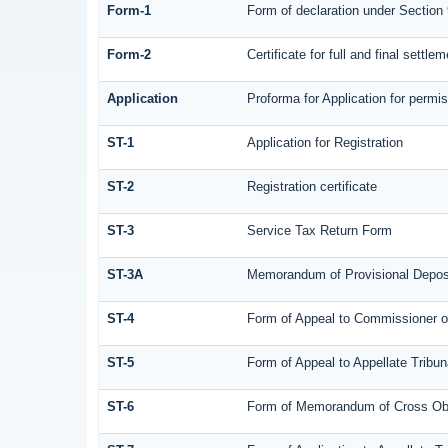
Form-1
Form of declaration under Section
Form-2
Certificate for full and final settle
Application
Proforma for Application for permis
ST-1
Application for Registration
ST-2
Registration certificate
ST-3
Service Tax Return Form
ST-3A
Memorandum of Provisional Depos
ST-4
Form of Appeal to Commissioner of
ST-5
Form of Appeal to Appellate Tribun
ST-6
Form of Memorandum of Cross Objec