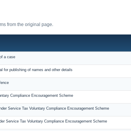
rms from the original page.
of a case
al for publishing of names and other details
fence
oluntary Compliance Encouragement Scheme
under Service Tax Voluntary Compliance Encouragement Scheme
der Service Tax Voluntary Compliance Encouragement Scheme