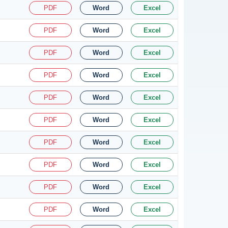
PDF
Word
Excel
PDF
Word
Excel
PDF
Word
Excel
PDF
Word
Excel
PDF
Word
Excel
PDF
Word
Excel
PDF
Word
Excel
PDF
Word
Excel
PDF
Word
Excel
PDF
Word
Excel