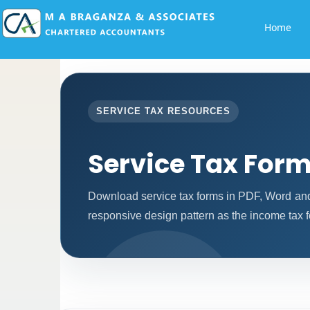
Home
SERVICE TAX RESOURCES
Service Tax For
Download service tax forms in PDF, Word an
responsive design pattern as the income tax 