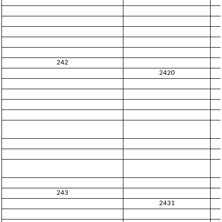
242
2420
243
2431